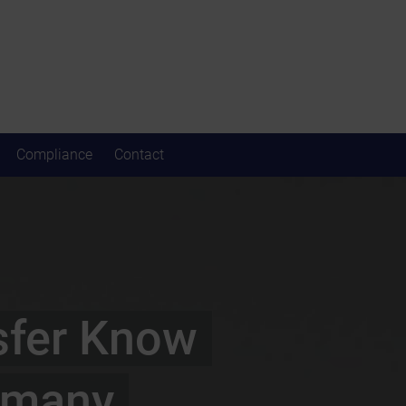
Compliance
Contact
sfer Know
rmany