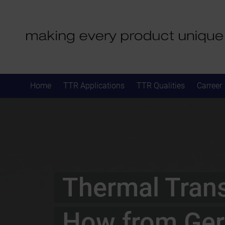
Home
TTR Applications
TTR Qualities
Carreer
Thermal Tran
How from Ge